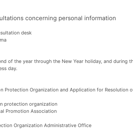
ultations concerning personal information
sultation desk
ama
end of the year through the New Year holiday, and during t
ess day.
 Protection Organization and Application for Resolution o
n protection organization
l Promotion Association
ction Organization Administrative Office