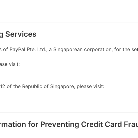
g Services
f PayPal Pte. Ltd., a Singaporean corporation, for the set
ase visit:
2 of the Republic of Singapore, please visit:
ormation for Preventing Credit Card Fra