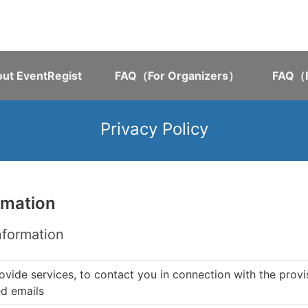
ut EventRegist
FAQ（For Organizers）
FAQ（F
Privacy Policy
rmation
nformation
ovide services, to contact you in connection with the provi
ed emails