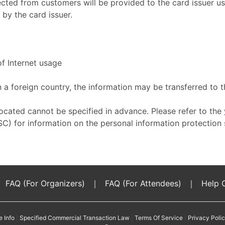
ected from customers will be provided to the card issuer u
by the card issuer.
f Internet usage
n a foreign country, the information may be transferred to 
located cannot be specified in advance. Please refer to the
C) for information on the personal information protection 
FAQ (For Organizers)
｜
FAQ (For Attendees)
｜
Help 
e Info
|
Specified Commercial Transaction Law
|
Terms Of Service
|
Privacy Poli