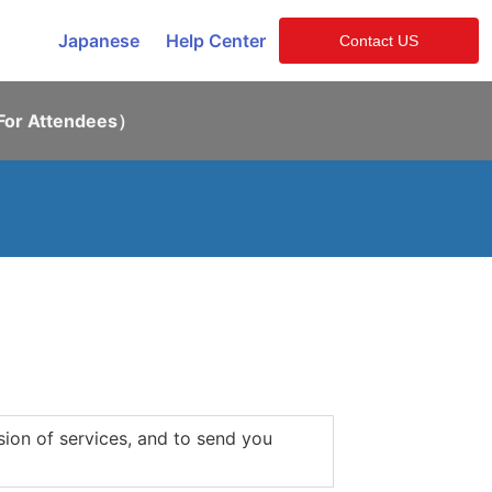
Japanese
Help Center
Contact US
or Attendees）
sion of services, and to send you