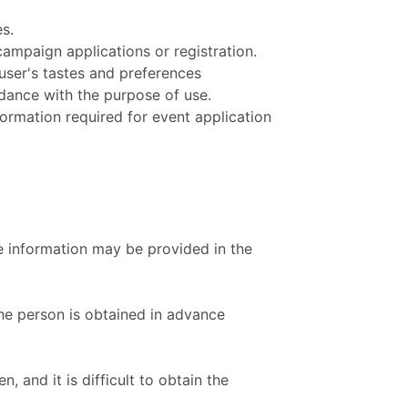
s.
ampaign applications or registration.
 user's tastes and preferences
rdance with the purpose of use.
ormation required for event application
he information may be provided in the
the person is obtained in advance
 and it is difficult to obtain the