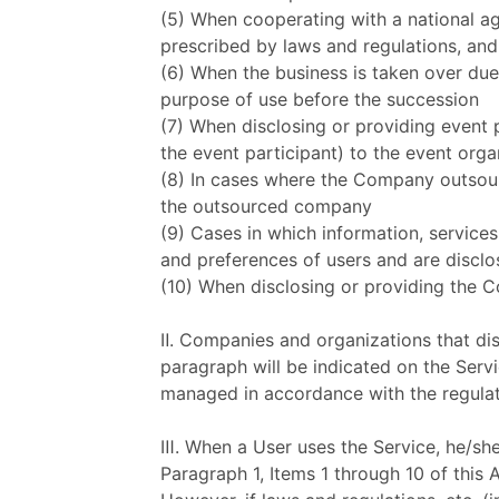
(5) When cooperating with a national ag
prescribed by laws and regulations, and
(6) When the business is taken over due
purpose of use before the succession
(7) When disclosing or providing event 
the event participant) to the event orga
(8) In cases where the Company outsourc
the outsourced company
(9) Cases in which information, services
and preferences of users and are discl
(10) When disclosing or providing the 
Ⅱ. Companies and organizations that dis
paragraph will be indicated on the Serv
managed in accordance with the regula
Ⅲ. When a User uses the Service, he/she
Paragraph 1, Items 1 through 10 of this