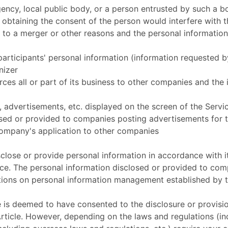
ency, local public body, or a person entrusted by such a b
 obtaining the consent of the person would interfere with t
 to a merger or other reasons and the personal information
participants' personal information (information requested 
nizer
es all or part of its business to other companies and the 
, advertisements, etc. displayed on the screen of the Servic
osed or provided to companies posting advertisements for 
Company's application to other companies
close or provide personal information in accordance with 
ice. The personal information disclosed or provided to com
tions on personal information management established by 
 is deemed to have consented to the disclosure or provisio
 Article. However, depending on the laws and regulations (i