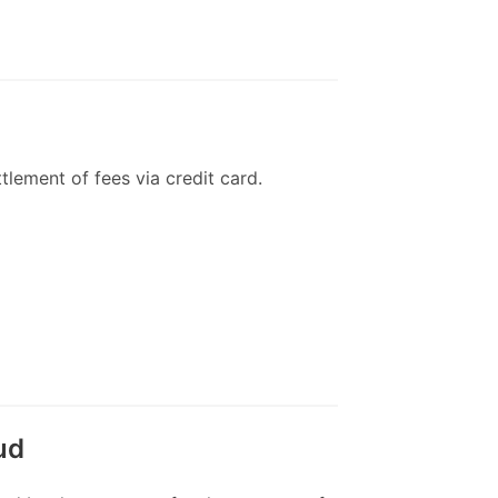
tlement of fees via credit card.
ud