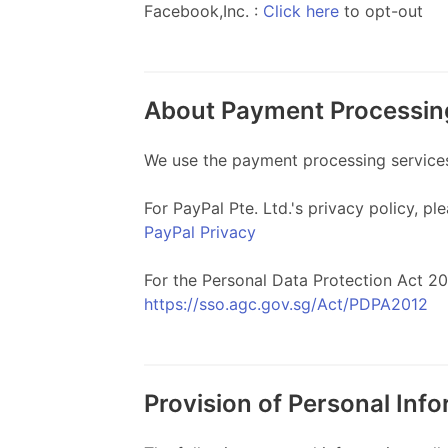
Facebook,Inc. :
Click here
to opt-out
About Payment Processin
We use the payment processing services o
For PayPal Pte. Ltd.'s privacy policy, ple
PayPal Privacy
For the Personal Data Protection Act 201
https://sso.agc.gov.sg/Act/PDPA2012
Provision of Personal Inf