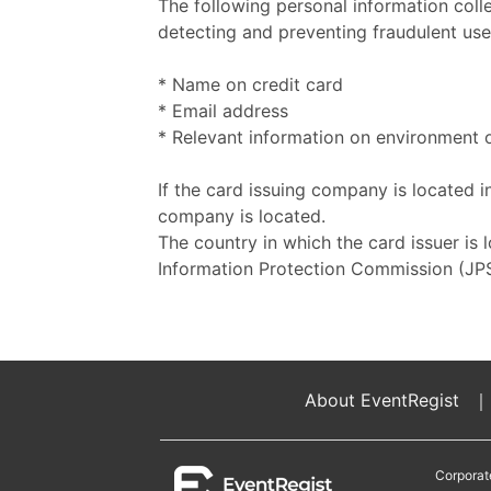
The following personal information coll
detecting and preventing fraudulent use 
* Name on credit card
* Email address
* Relevant information on environment o
If the card issuing company is located i
company is located.
The country in which the card issuer is 
Information Protection Commission (JPS
About EventRegist
｜
Corporat