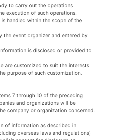
ody to carry out the operations
he execution of such operations.
 is handled within the scope of the
by the event organizer and entered by
information is disclosed or provided to
e are customized to suit the interests
the purpose of such customization.
items 7 through 10 of the preceding
panies and organizations will be
the company or organization concerned.
n of information as described in
ncluding overseas laws and regulations)