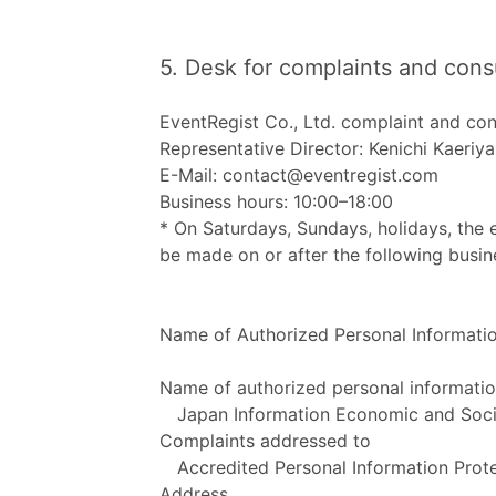
5. Desk for complaints and cons
EventRegist Co., Ltd. complaint and con
Representative Director: Kenichi Kaeriy
E-Mail: contact@eventregist.com
Business hours: 10:00–18:00
* On Saturdays, Sundays, holidays, the 
be made on or after the following busin
Name of Authorized Personal Information
Name of authorized personal informatio
Japan Information Economic and Socia
Complaints addressed to
Accredited Personal Information Prote
Address