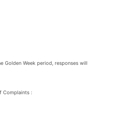
he Golden Week period, responses will
f Complaints :