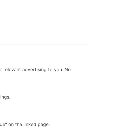
r relevant advertising to you. No
ings.
de" on the linked page.