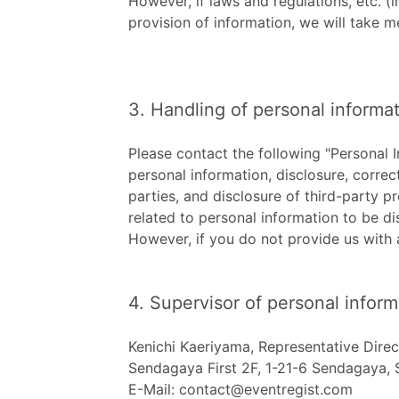
However, if laws and regulations, etc. (i
provision of information, we will take m
3. Handling of personal informat
Please contact the following "Personal 
personal information, disclosure, correct
parties, and disclosure of third-party pr
related to personal information to be di
However, if you do not provide us with 
4. Supervisor of personal inform
Kenichi Kaeriyama, Representative Direc
Sendagaya First 2F, 1-21-6 Sendagaya,
E-Mail: contact@eventregist.com