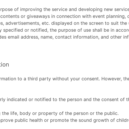
purpose of improving the service and developing new service
contents or giveaways in connection with event planning, c
s, advertisements, etc. displayed on the screen to suit the
y specified or notified, the purpose of use shall be in acco
des email address, name, contact information, and other inf
tion
formation to a third party without your consent. However, t
rly indicated or notified to the person and the consent of 
ng the life, body or property of the person or the public.
mprove public health or promote the sound growth of children,