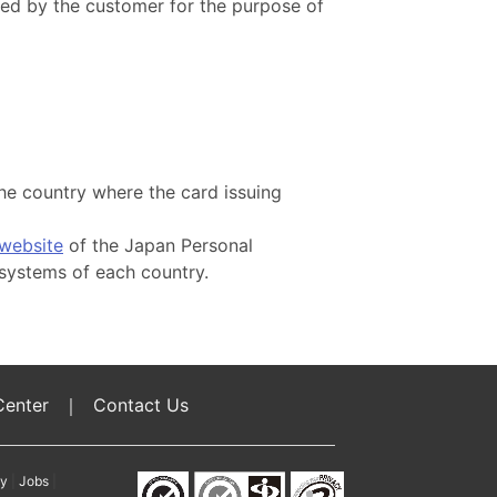
sed by the customer for the purpose of
the country where the card issuing
website
of the Japan Personal
systems of each country.
Center
｜
Contact Us
cy
|
Jobs
|