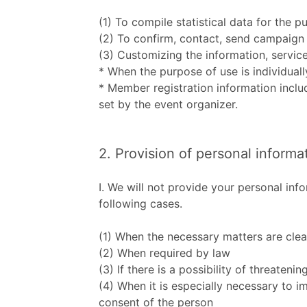
(1) To compile statistical data for the 
(2) To confirm, contact, send campaign 
(3) Customizing the information, service
* When the purpose of use is individuall
* Member registration information inclu
set by the event organizer.
2. Provision of personal informa
Ⅰ. We will not provide your personal in
following cases.
(1) When the necessary matters are clea
(2) When required by law
(3) If there is a possibility of threateni
(4) When it is especially necessary to i
consent of the person