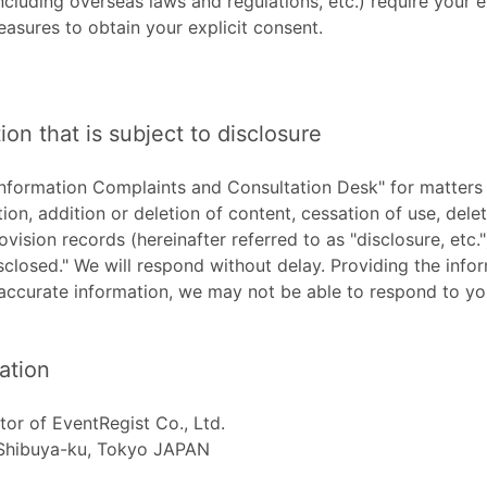
ncluding overseas laws and regulations, etc.) require your e
easures to obtain your explicit consent.
ion that is subject to disclosure
Information Complaints and Consultation Desk" for matters o
ion, addition or deletion of content, cessation of use, delet
ovision records (hereinafter referred to as "disclosure, etc."
sclosed." We will respond without delay. Providing the info
accurate information, we may not be able to respond to yo
ation
tor of EventRegist Co., Ltd.
 Shibuya-ku, Tokyo JAPAN