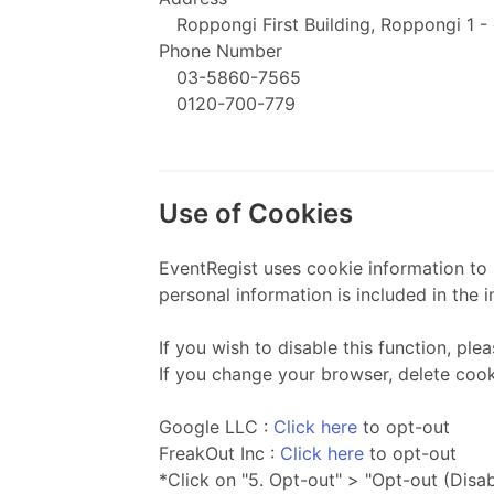
Roppongi First Building, Roppongi 1 -
Phone Number
03-5860-7565
0120-700-779
Use of Cookies
EventRegist uses cookie information to b
personal information is included in the i
If you wish to disable this function, pl
If you change your browser, delete cooki
Google LLC :
Click here
to opt-out
FreakOut Inc :
Click here
to opt-out
*Click on "5. Opt-out" > "Opt-out (Disa