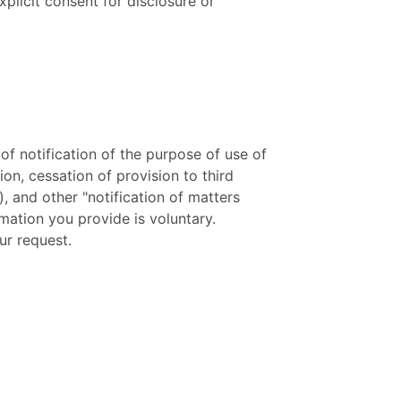
xplicit consent for disclosure or
f notification of the purpose of use of
ion, cessation of provision to third
), and other "notification of matters
rmation you provide is voluntary.
ur request.