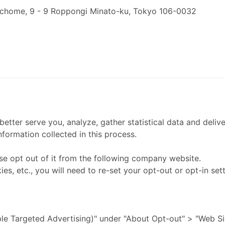
 chome, 9 - 9 Roppongi Minato-ku, Tokyo 106-0032
etter serve you, analyze, gather statistical data and delive
nformation collected in this process.
ease opt out of it from the following company website.
es, etc., you will need to re-set your opt-out or opt-in sett
ble Targeted Advertising)" under "About Opt-out" > "Web Si