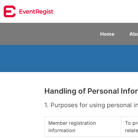
Home
Abo
Handling of Personal Info
1. Purposes for using personal i
Member registration
To pr
information
relat