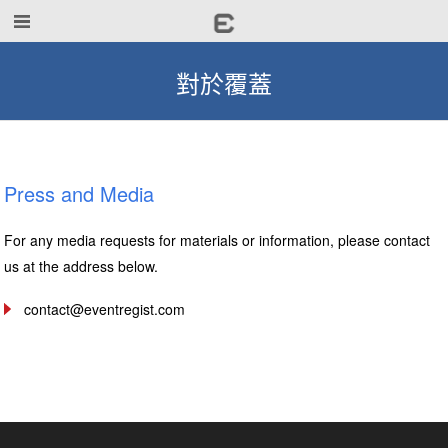
對於覆蓋
Press and Media
For any media requests for materials or information, please contact
us at the address below.
contact@eventregist.com